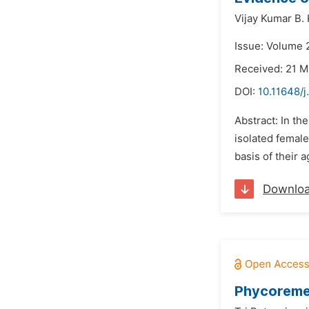
Vijay Kumar B. 
Issue: Volume 2
Received: 21 
DOI:
10.11648/j
Abstract: In th
isolated female
basis of their 
Downlo
Phycoremed