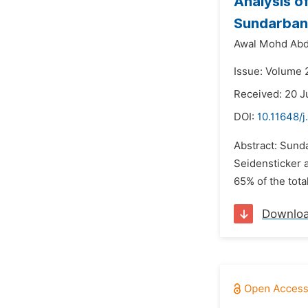
Analysis o
Sundarban
Awal Mohd Abd
Issue: Volume 2
Received: 20 
DOI:
10.11648/j
Abstract: Sunda
Seidensticker a
65% of the tota
Downlo