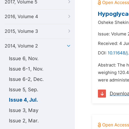
2017, Volume 5
Hypoglycae
2016, Volume 4
Osheke Shekin
2015, Volume 3
Issue: Volume 2
Received: 4 Ju
2014, Volume 2
DOI:
10.11648/j
Issue 6, Nov.
Abstract: The h
Issue 6-1, Nov.
weighing 120.4
Issue 6-2, Dec.
were administer
Issue 5, Sep.
Downlo
Issue 4, Jul.
Issue 3, May
Issue 2, Mar.