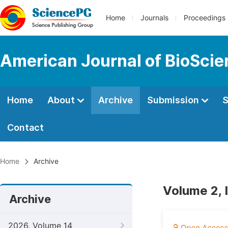
Home
Journals
Proceedings
American Journal of BioSci
Home
About
Archive
Submission
S
Contact
Home
Archive
Volume 2, 
Archive
2026, Volume 14