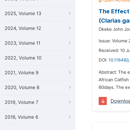
The Effect
2025, Volume 13
(Clarias ga
2024, Volume 12
Okeke John Jo
Issue: Volume 2
2023, Volume 11
Received: 10 J
2022, Volume 10
DOI:
10.11648/j
Abstract: The e
2021, Volume 9
African Catfish
2020, Volume 8
60days. The exp
Downlo
2019, Volume 7
2018, Volume 6