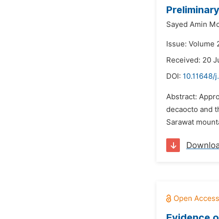
Preliminar
Sayed Amin M
Issue: Volume 2
Received: 20 
DOI:
10.11648/j
Abstract: Appr
decaocto and th
Sarawat mountai
Downlo
Evidence o