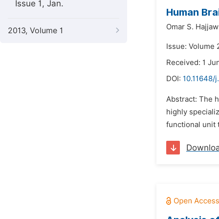
Issue 1, Jan.
Human Brai
Omar S. Hajjaw
2013, Volume 1
Issue: Volume 2
Received: 1 Ju
DOI:
10.11648/j
Abstract: The h
highly speciali
functional unit
Downlo