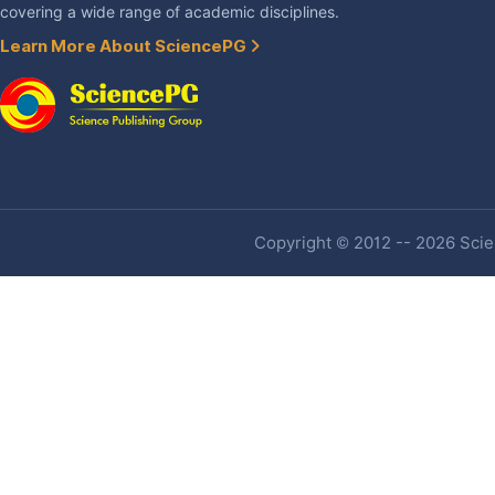
covering a wide range of academic disciplines.
Learn More About SciencePG
Copyright © 2012 -- 2026 Scien