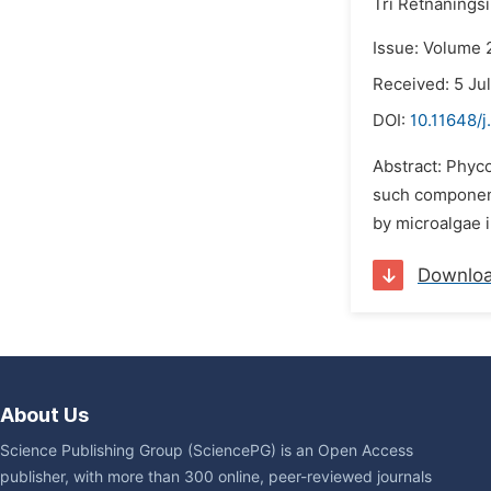
Tri Retnanings
Issue: Volume 2
Received: 5 Ju
DOI:
10.11648/j
Abstract: Phyco
such component
by microalgae i
Downlo
About Us
Science Publishing Group (SciencePG) is an Open Access
publisher, with more than 300 online, peer-reviewed journals