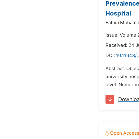
Prevalence
Hospital
Fathia Mohame
Issue: Volume 2
Received: 24 
DOI:
10.11648/j
Abstract: Objec
university hosp
level. Numerous
Downlo