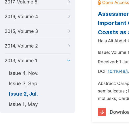
2017, Volume 5
Assessment
2016, Volume 4
Important 
2015, Volume 3
Coasts as 
Hala Ali Abdel
2014, Volume 2
Issue: Volume 1
2013, Volume 1
Received: 1 Ju
DOI:
10.11648/j
Issue 4, Nov.
Issue 3, Sep.
Abstract: Cara
semisulcatus ;
Issue 2, Jul.
mollusks; Cardi
Issue 1, May
Downlo