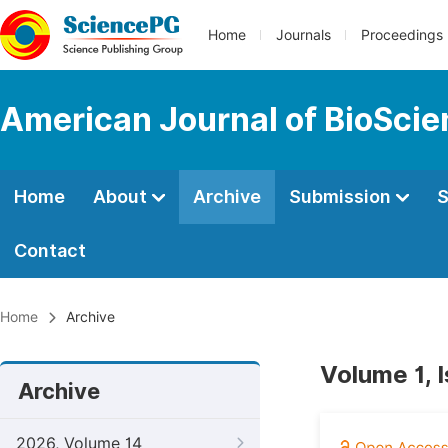
Home
Journals
Proceedings
American Journal of BioSci
Home
About
Archive
Submission
S
Contact
Home
Archive
Volume 1, I
Archive
2026, Volume 14