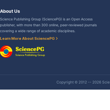
About Us
Science Publishing Group (SciencePG) is an Open Access
publisher, with more than 300 online, peer-reviewed journals
covering a wide range of academic disciplines.
Learn More About SciencePG
Copyright © 2012 -- 2026 Scien