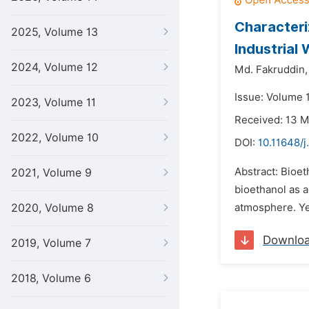
Characteri
2025, Volume 13
Industrial
2024, Volume 12
Md. Fakruddin,
Issue: Volume 1
2023, Volume 11
Received: 13 
2022, Volume 10
DOI:
10.11648/j
Abstract: Bioet
2021, Volume 9
bioethanol as a
2020, Volume 8
atmosphere. Yea
Downlo
2019, Volume 7
2018, Volume 6