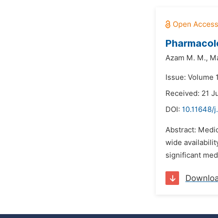
Pharmacolo
Azam M. M.,
Ma
Issue: Volume 1
Received: 21 J
DOI:
10.11648/j
Abstract: Medic
wide availabili
significant med
Downlo